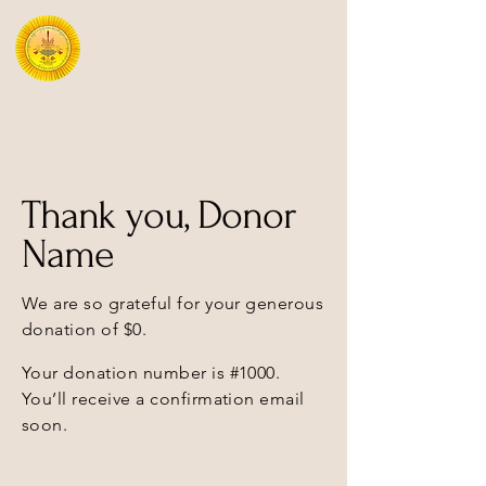
Mipham Institute
Thank you, Donor
Name
We are so grateful for your generous
donation of $0.
Your donation number is #1000.
You’ll receive a confirmation email
soon.