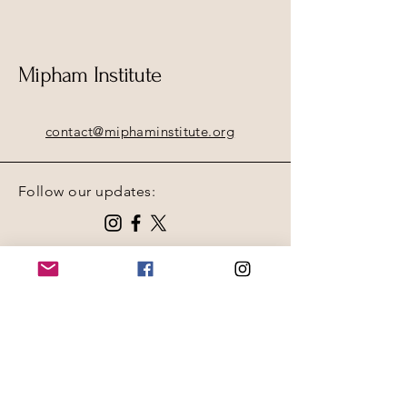
Mipham Institute
contact@miphaminstitute.org
Follow our updates:
Contact Us Page
Receive updates